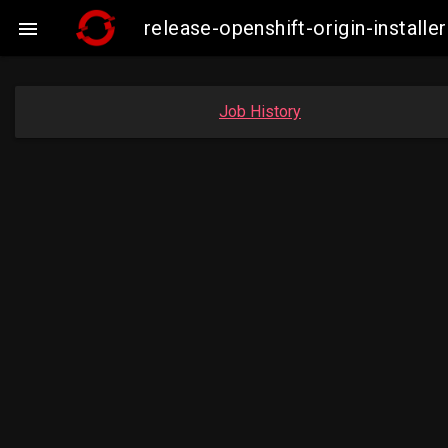
release-openshift-origin-insta

Job History