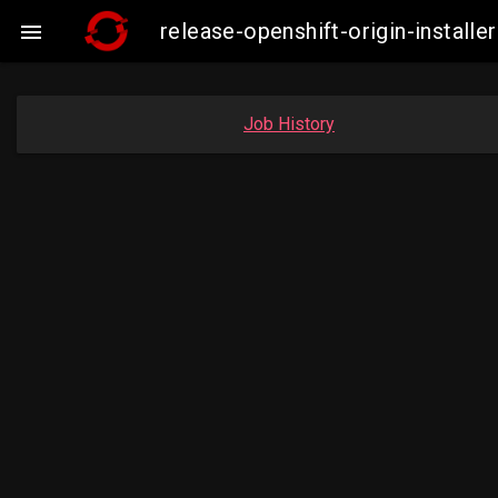
release-openshift-origin-insta

Job History