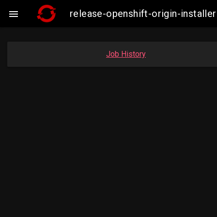
release-openshift-origin-insta

Job History