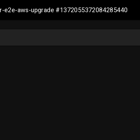
aller-e2e-aws-upgrade #1372055372084285440