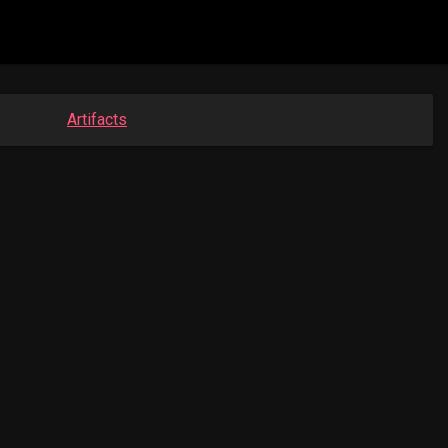
Artifacts