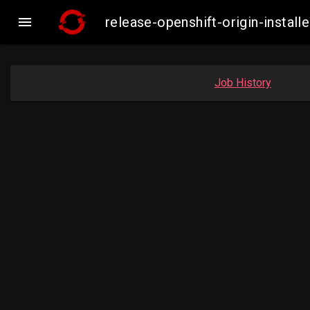

release-openshift-origin-inst
Job History