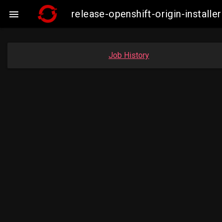
release-openshift-origin-insta

Job History