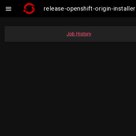
release-openshift-origin-insta

Job History