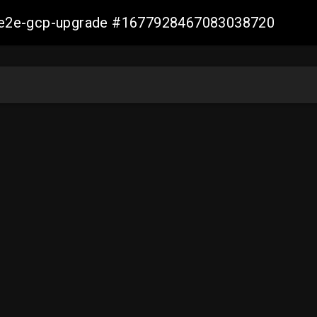
er-e2e-gcp-upgrade #1677928467083038720