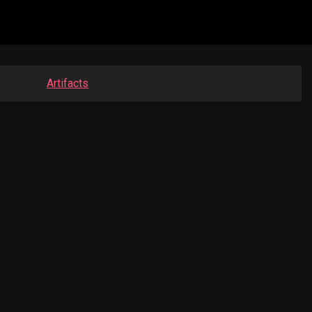
Artifacts