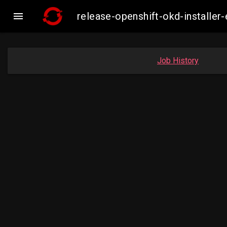

release-openshift-okd-install
Job History