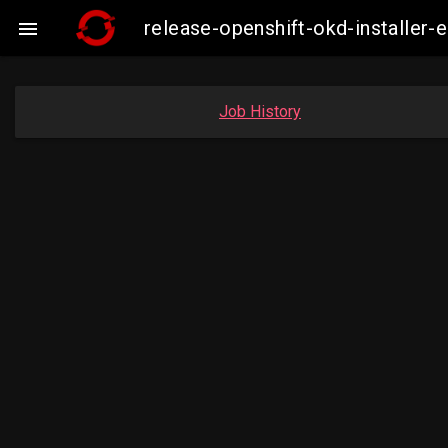
release-openshift-okd-installe

Job History