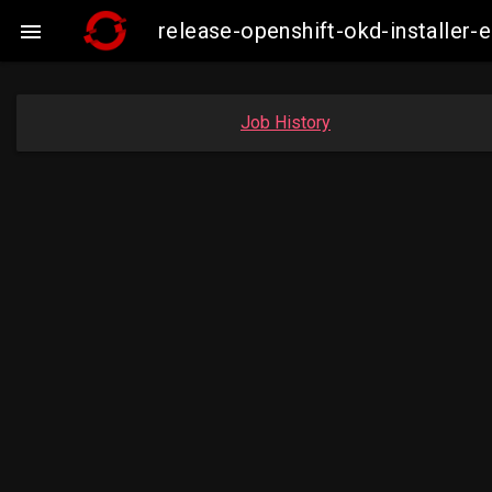
release-openshift-okd-installe

Job History