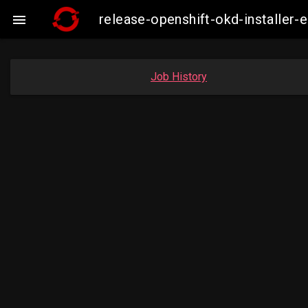
release-openshift-okd-installe

Job History