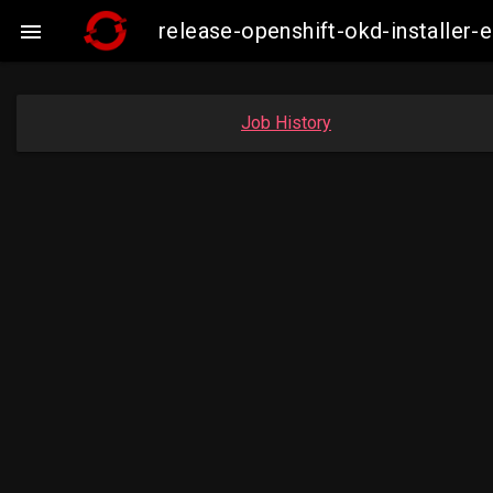
release-openshift-okd-installe

Job History