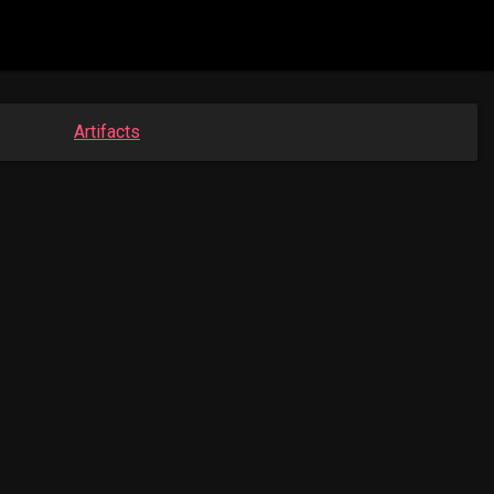
Artifacts