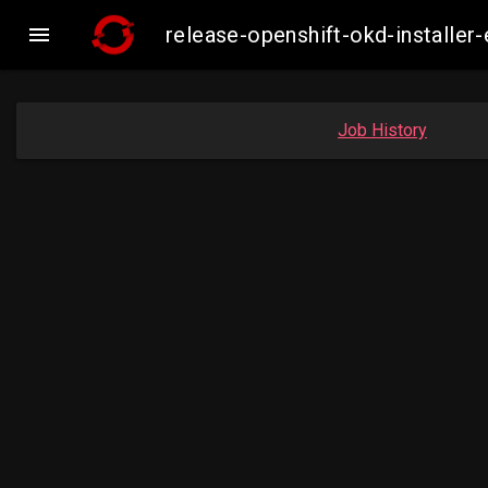

release-openshift-okd-install
Job History