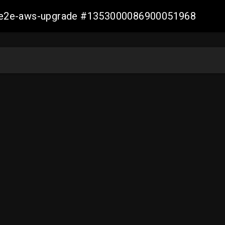
er-e2e-aws-upgrade #1353000086900051968