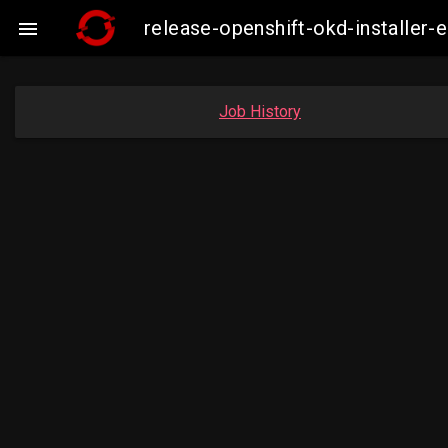
release-openshift-okd-installe

Job History