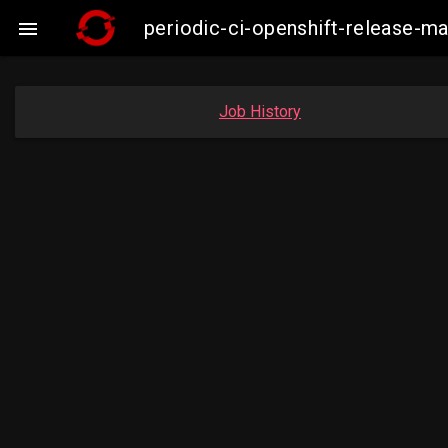
periodic-ci-openshift-release-m

Job History