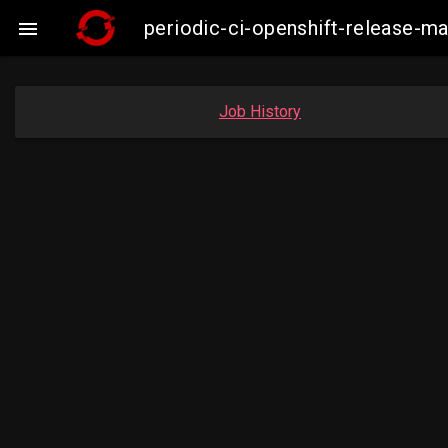
periodic-ci-openshift-release-m

Job History