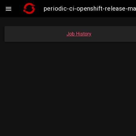
periodic-ci-openshift-release-

Job History