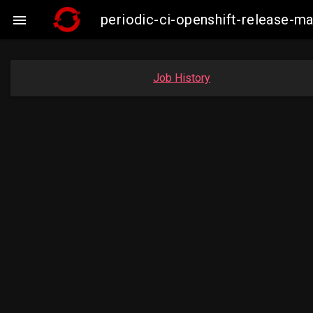
periodic-ci-openshift-release-m

Job History