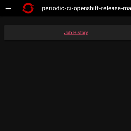
periodic-ci-openshift-release-m

Job History