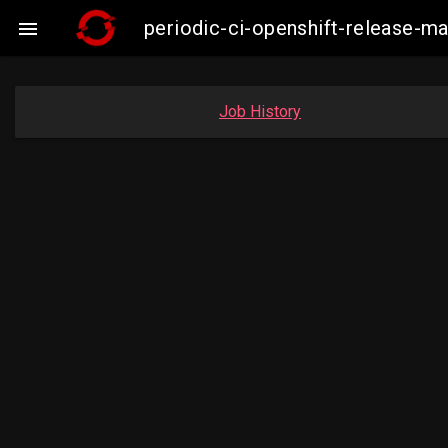
periodic-ci-openshift-release-m

Job History