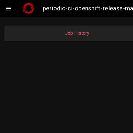
periodic-ci-openshift-release-m

Job History