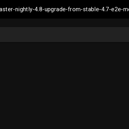
master-nightly-4.8-upgrade-from-stable-4.7-e2e