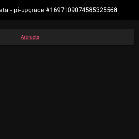
-metal-ipi-upgrade #1697109074585325568
Artifacts