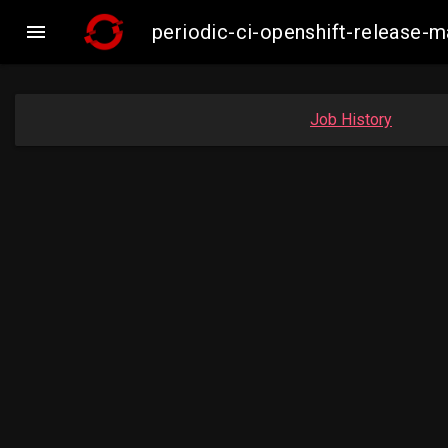

periodic-ci-openshift-release-
Job History