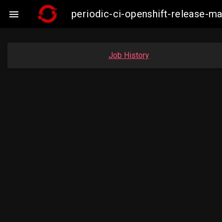
periodic-ci-openshift-release-m

Job History