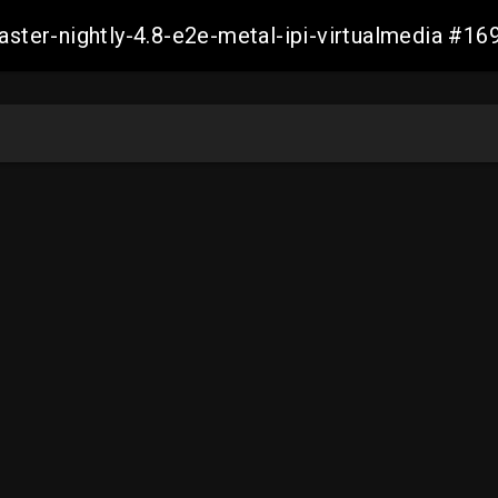
master-nightly-4.8-e2e-metal-ipi-virtualmedia 