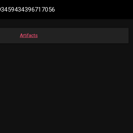
#1693459434396717056
Artifacts