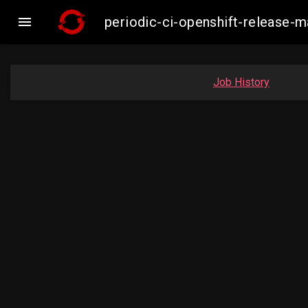

periodic-ci-openshift-release-
Job History