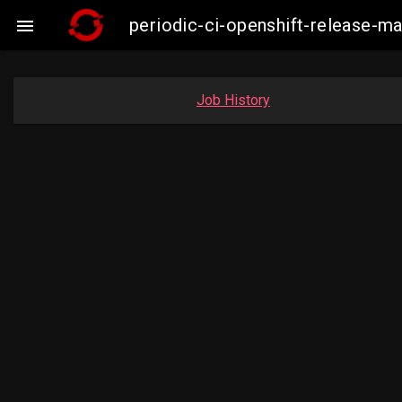
periodic-ci-openshift-release-m

Job History