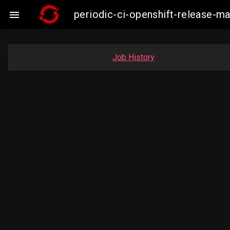
periodic-ci-openshift-release-

Job History