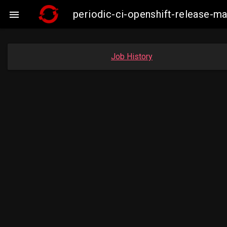
periodic-ci-openshift-release-m

Job History