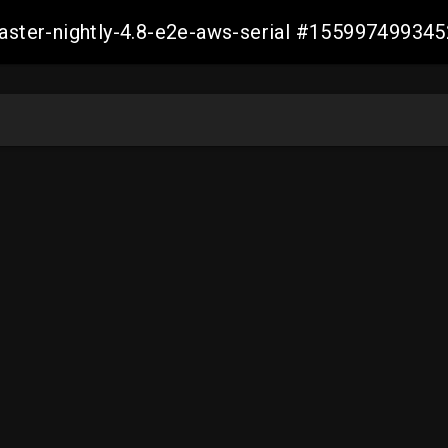
master-nightly-4.8-e2e-aws-serial #15599749934