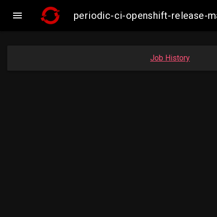

periodic-ci-openshift-release-
Job History