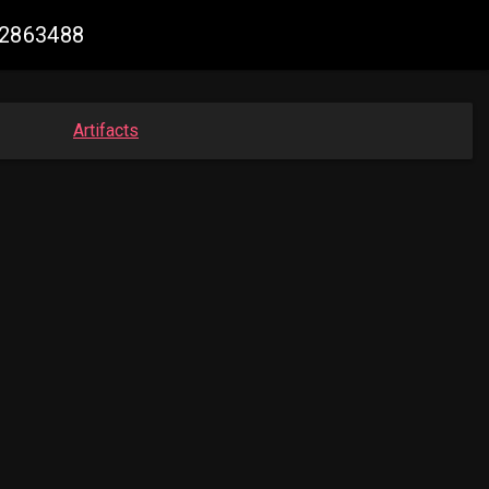
52863488
Artifacts