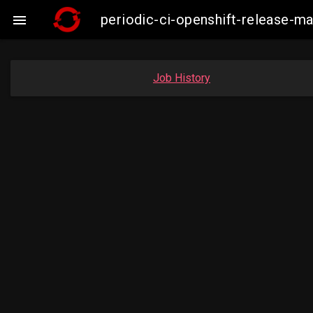
periodic-ci-openshift-release-m

Job History