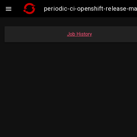
periodic-ci-openshift-release-m

Job History