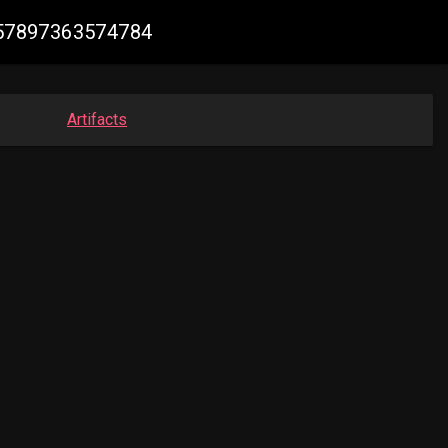
3257897363574784
Artifacts