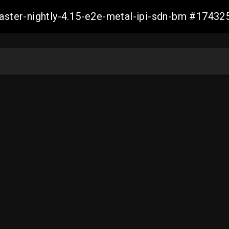
master-nightly-4.15-e2e-metal-ipi-sdn-bm #174