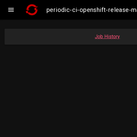

periodic-ci-openshift-release-
Job History