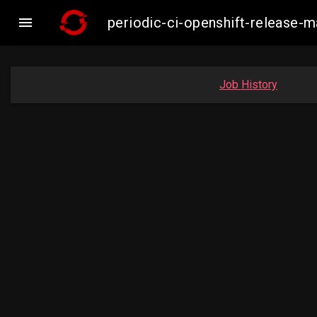

periodic-ci-openshift-release-
Job History