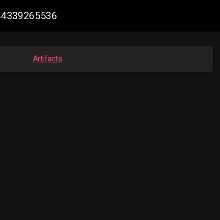
444339265536
Artifacts