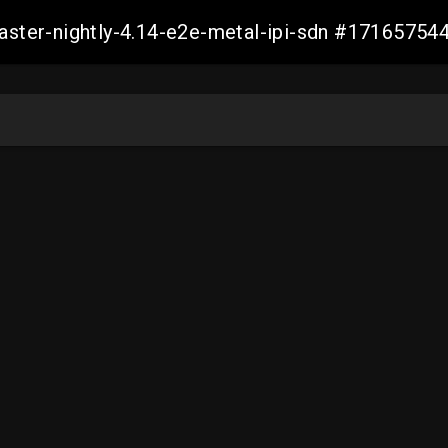
master-nightly-4.14-e2e-metal-ipi-sdn #1716575