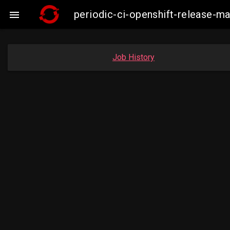
periodic-ci-openshift-release-

Job History