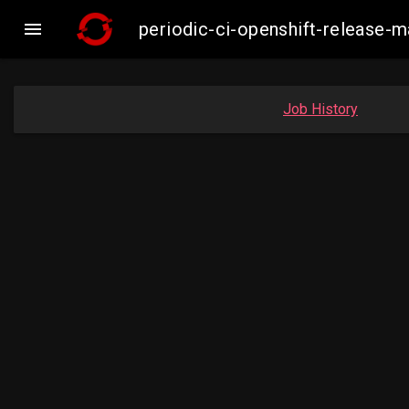

periodic-ci-openshift-release-
Job History