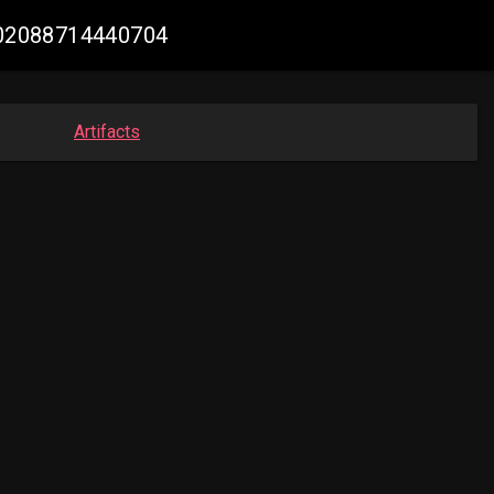
5602088714440704
Artifacts