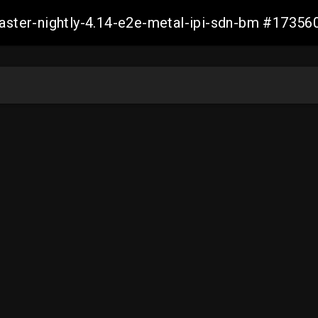
master-nightly-4.14-e2e-metal-ipi-sdn-bm #173