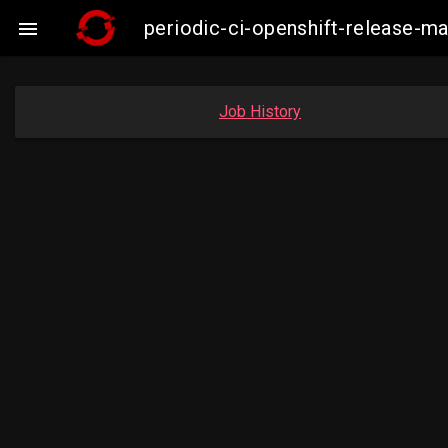
periodic-ci-openshift-release-

Job History