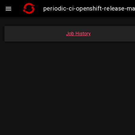
periodic-ci-openshift-release-m

Job History