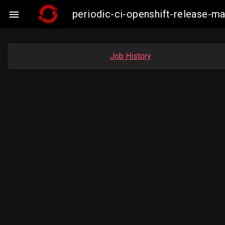
periodic-ci-openshift-release-

Job History