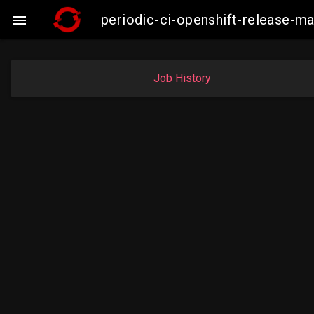
periodic-ci-openshift-release-

Job History