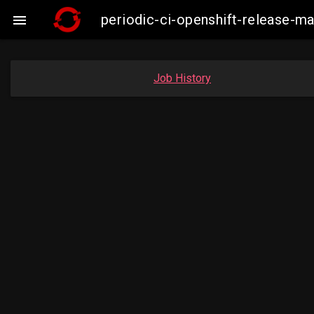
periodic-ci-openshift-release-

Job History