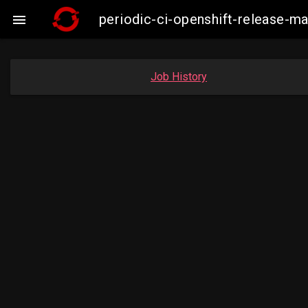
periodic-ci-openshift-release-

Job History