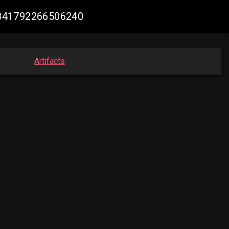
42841792266506240
Artifacts