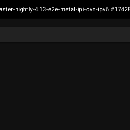
master-nightly-4.13-e2e-metal-ipi-ovn-ipv6 #17