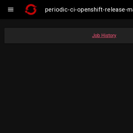

periodic-ci-openshift-release-
Job History