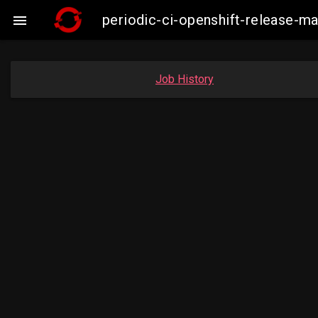
periodic-ci-openshift-release-m

Job History