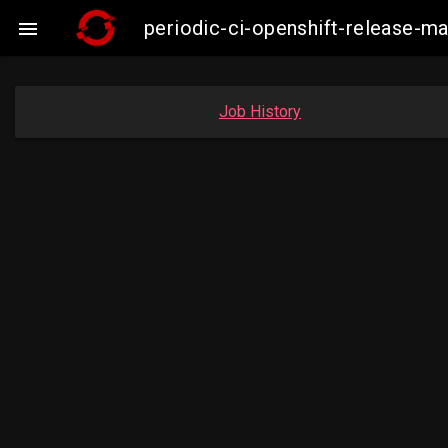
periodic-ci-openshift-release-m

Job History