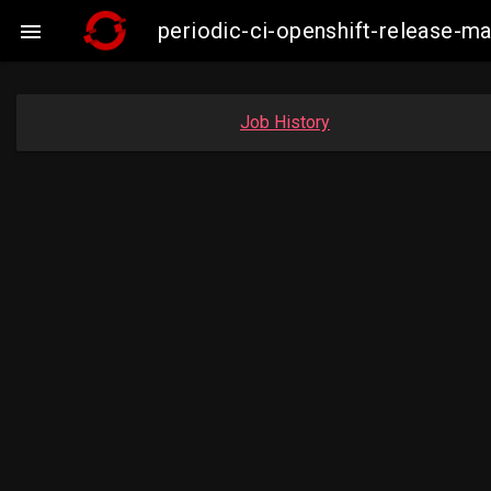
periodic-ci-openshift-release-m

Job History