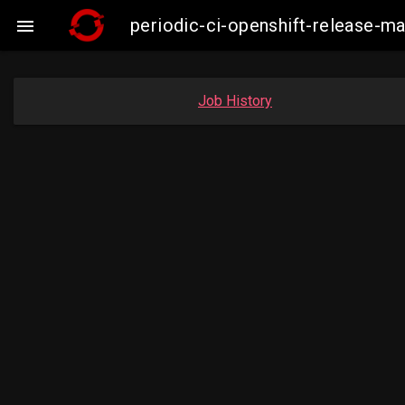
periodic-ci-openshift-release-m

Job History