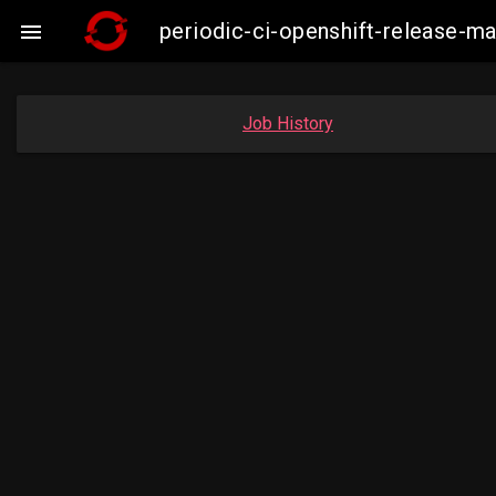
periodic-ci-openshift-release-

Job History