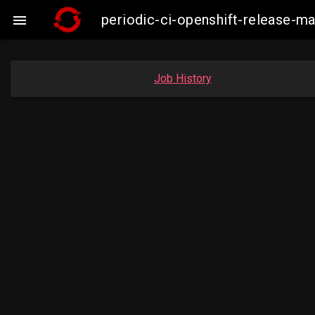
periodic-ci-openshift-release-

Job History