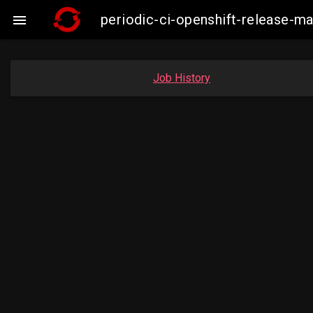
periodic-ci-openshift-release-m

Job History