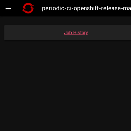
periodic-ci-openshift-release-m

Job History