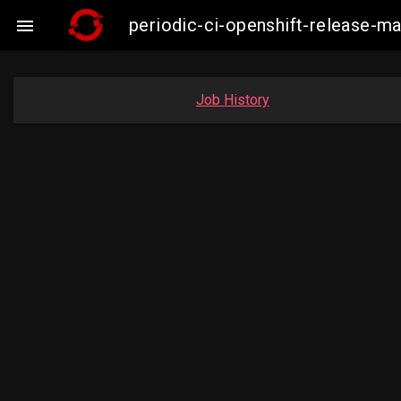
periodic-ci-openshift-release-m

Job History