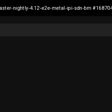
master-nightly-4.12-e2e-metal-ipi-sdn-bm #168