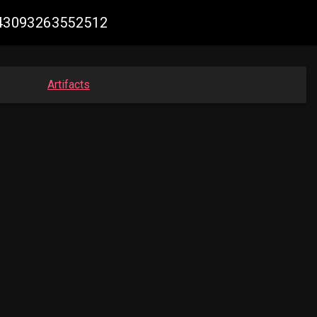
7043093263552512
Artifacts