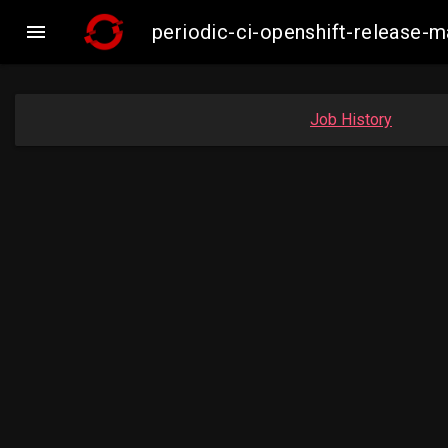

periodic-ci-openshift-release-
Job History